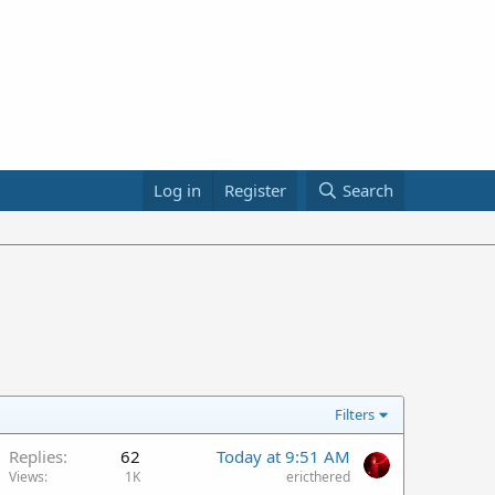
Log in
Register
Search
Filters
Replies
62
Today at 9:51 AM
Views
1K
ericthered