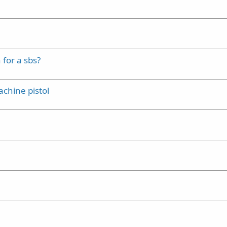
 for a sbs?
achine pistol