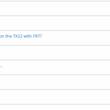
 on the TX22 with FRT?
….