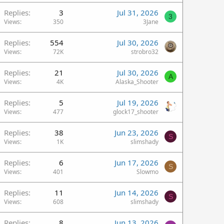
Replies
3
Jul 31, 2026
3
Views
350
3Jane
Replies
554
Jul 30, 2026
Views
72K
strobro32
Replies
21
Jul 30, 2026
A
Views
4K
Alaska_Shooter
Replies
5
Jul 19, 2026
Views
477
glock17_shooter
Replies
38
Jun 23, 2026
S
Views
1K
slimshady
Replies
6
Jun 17, 2026
S
Views
401
Slowmo
Replies
11
Jun 14, 2026
S
Views
608
slimshady
Replies
8
Jun 13, 2026