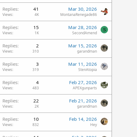
Replies
41
Mar 30, 2026
Views
4K
MontanaRenegade86
Replies
15
Mar 28, 2026
S
Views
1K
SecondAmend
Replies
2
Mar 15, 2026
Views
310
garandman
Replies
3
Mar 11, 2026
Views
319
StenAtopia
Replies
4
Feb 27, 2026
Views
483
APEXgunparts
Replies
22
Feb 21, 2026
Views
2K
garandman
Replies
10
Feb 14, 2026
Views
832
Hey