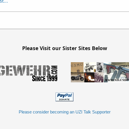
t...
Please Visit our Sister Sites Below
Please consider becoming an UZI Talk Supporter