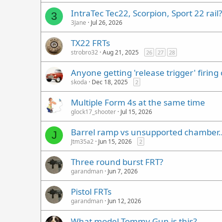
IntraTec Tec22, Scorpion, Sport 22 rail?
3
3Jane
Jul 26, 2026
TX22 FRTs
strobro32
Aug 21, 2025
26
27
28
Anyone getting 'release trigger' firing
skoda
Dec 18, 2025
2
Multiple Form 4s at the same time
glock17_shooter
Jul 15, 2026
Barrel ramp vs unsupported chamber
J
Jtm35a2
Jun 15, 2026
2
Three round burst FRT?
garandman
Jun 7, 2026
Pistol FRTs
garandman
Jun 12, 2026
What model Tommy Gun is this?