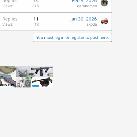
Replies
14
Feb 3, 2026
Views
815
garandman
Replies
11
Jan 30, 2026
Views
1K
skoda
You must log in or register to post here.