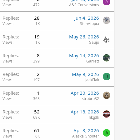
A
Views
472
A&S Conversions
Replies
28
Jun 4, 2026
Views
1K
StenAtopia
Replies
19
May 26, 2026
Views
1K
Gaujo
Replies
8
May 14, 2026
Views
399
Garrett
Replies
2
May 9, 2026
J
Views
197
JackFlak
Replies
1
Apr 20, 2026
Views
363
strobro32
Replies
52
Apr 18, 2026
Views
69K
hkg3k
Replies
61
Apr 3, 2026
A
Views
6K
Alaska_Shooter