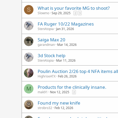
What is your favorite MG to shoot?
S
Slowmo
Sep 29, 2025
2
3
FA Ruger 10/22 Magazines
StenAtopia
Jan 31, 2026
Saiga Max 20
garandman
Mar 14, 2026
3d Stock help
StenAtopia
Mar 11, 2026
Poulin Auction 2/26 top 4 NFA items al
HighriseATX
Feb 26, 2026
Products for the clinically insane.
M
mak91
Nov 12, 2025
2
Found my new knife
strobro32
Feb 12, 2026