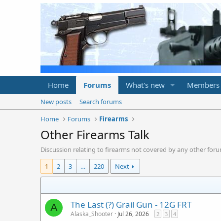
Home
Forums
What's new
Members
New posts
Search forums
Home
Forums
Firearms
Other Firearms Talk
Discussion relating to firearms not covered by any other foru
1
2
3
…
220
Next
The Last (?) Grail Gun - 12G FRT
A
Alaska_Shooter
Jul 26, 2026
2
3
4