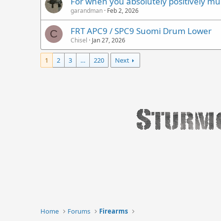
For when you absolutely positively mus
garandman
Feb 2, 2026
FRT APC9 / SPC9 Suomi Drum Lower
C
Chisel
Jan 27, 2026
1
2
3
…
220
Next
Home
Forums
Firearms