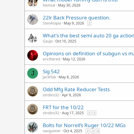
heimue
May 30, 2026
22lr Back Pressure question.
StenAtopia
May 9, 2026
2
What's the best semi auto 20 ga action
Gaujo
Oct 10, 2025
Opinions on definition of subgun vs m
ericthered
May 12, 2026
Sig 542
J
JackFlak
May 8, 2026
Odd Mfg Rate Reducer Tests
strobro32
Apr 9, 2026
FRT for the 10/22
strobro32
Aug 17, 2025
2
3
Bolts for Norrell’s Ruger 10/22 MGs
navgunner
Oct 4, 2025
2
3
4