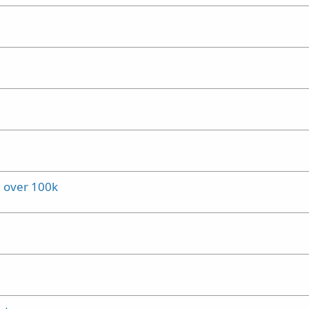
l over 100k