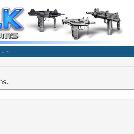
s
ms.