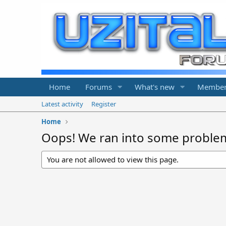
Home
Forums
What's new
Member
Latest activity
Register
Home
Oops! We ran into some proble
You are not allowed to view this page.