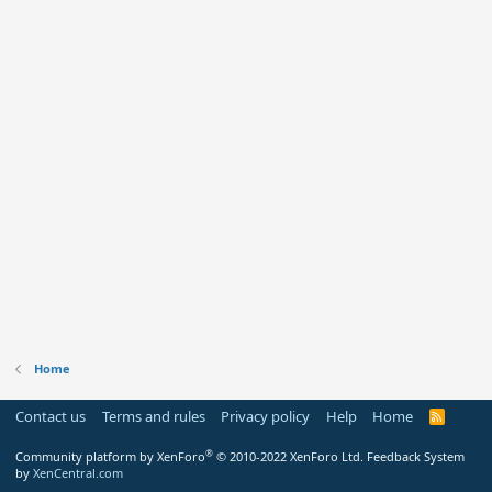
Home
Contact us
Terms and rules
Privacy policy
Help
Home
R
S
S
®
Community platform by XenForo
© 2010-2022 XenForo Ltd.
Feedback System
by
XenCentral.com