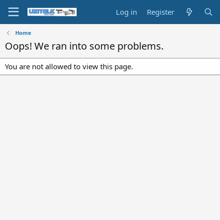
Log in
Register
Home
Oops! We ran into some problems.
You are not allowed to view this page.