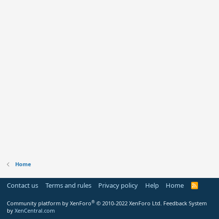
Home
Contact us
Terms and rules
Privacy policy
Help
Home
R
S
S
®
Community platform by XenForo
© 2010-2022 XenForo Ltd.
Feedback System
by
XenCentral.com