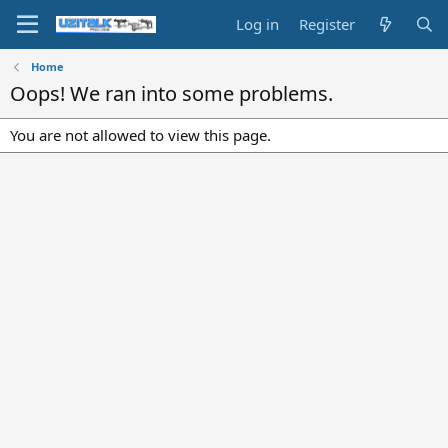
Log in
Register
Home
Oops! We ran into some problems.
You are not allowed to view this page.