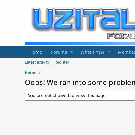
Home
Forums
What's new
Member
Latest activity
Register
Home
Oops! We ran into some proble
You are not allowed to view this page.