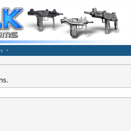
s
ms.