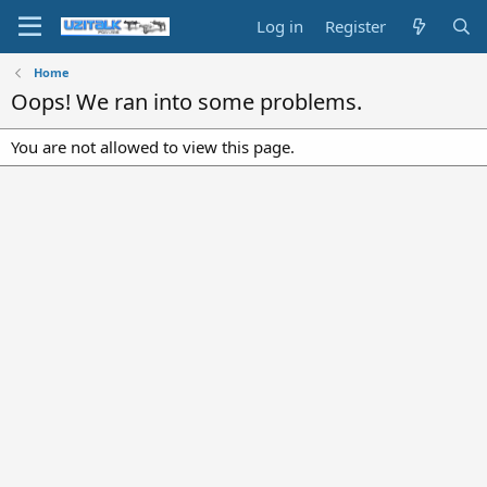
Log in
Register
Home
Oops! We ran into some problems.
You are not allowed to view this page.