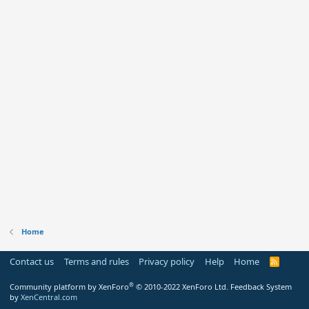
Home
Contact us
Terms and rules
Privacy policy
Help
Home
R
S
S
®
Community platform by XenForo
© 2010-2022 XenForo Ltd.
Feedback System
by
XenCentral.com