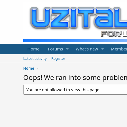
Home
Forums
What's new
Member
Latest activity
Register
Home
Oops! We ran into some proble
You are not allowed to view this page.