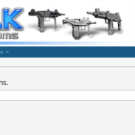
s
ms.