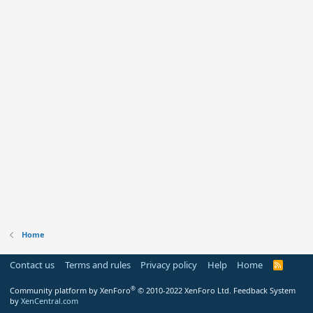
Home
Contact us
Terms and rules
Privacy policy
Help
Home
R
S
S
®
Community platform by XenForo
© 2010-2022 XenForo Ltd.
Feedback System
by
XenCentral.com