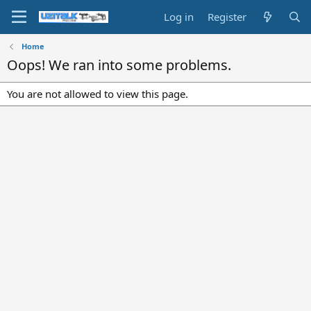
Log in
Register
Home
Oops! We ran into some problems.
You are not allowed to view this page.