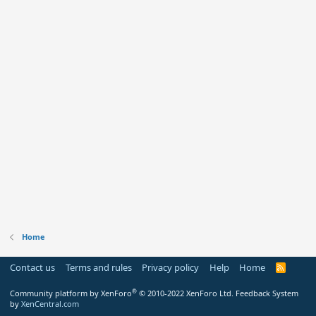
Home
Contact us
Terms and rules
Privacy policy
Help
Home
R
S
S
®
Community platform by XenForo
© 2010-2022 XenForo Ltd.
Feedback System
by
XenCentral.com