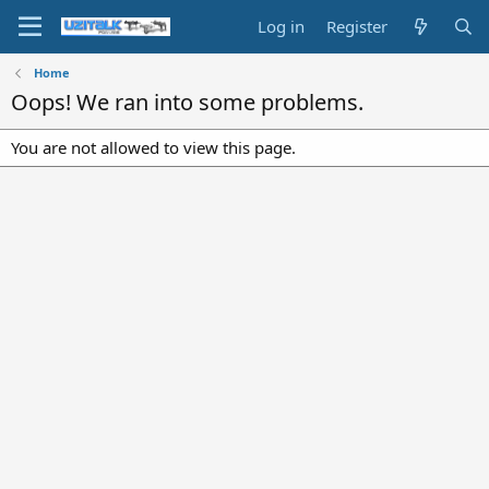
Log in
Register
Home
Oops! We ran into some problems.
You are not allowed to view this page.