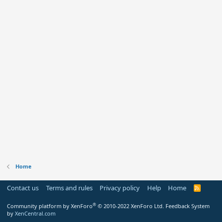
Home
Contact us
Terms and rules
Privacy policy
Help
Home
R
S
S
®
Community platform by XenForo
© 2010-2022 XenForo Ltd.
Feedback System
by
XenCentral.com