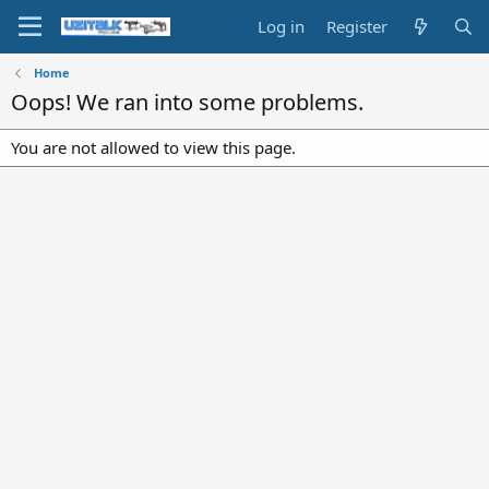
Log in
Register
Home
Oops! We ran into some problems.
You are not allowed to view this page.