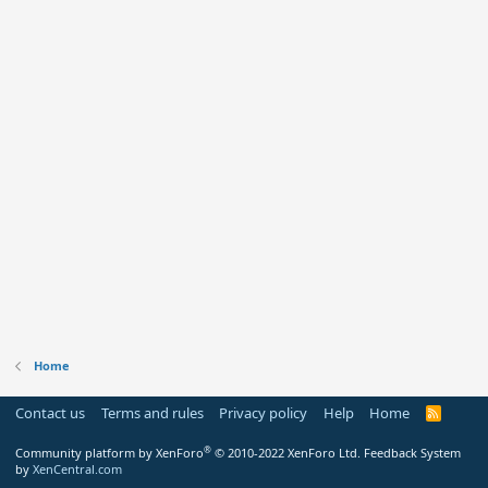
Home
Contact us
Terms and rules
Privacy policy
Help
Home
R
S
S
®
Community platform by XenForo
© 2010-2022 XenForo Ltd.
Feedback System
by
XenCentral.com