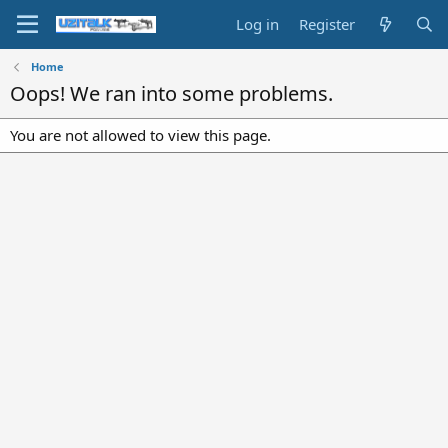
Log in
Register
Home
Oops! We ran into some problems.
You are not allowed to view this page.