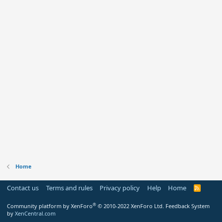
Home
Contact us
Terms and rules
Privacy policy
Help
Home
R
S
S
®
Community platform by XenForo
© 2010-2022 XenForo Ltd.
Feedback System
by
XenCentral.com