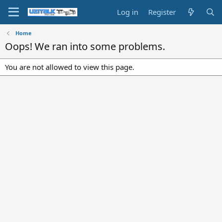
Log in
Register
Home
Oops! We ran into some problems.
You are not allowed to view this page.