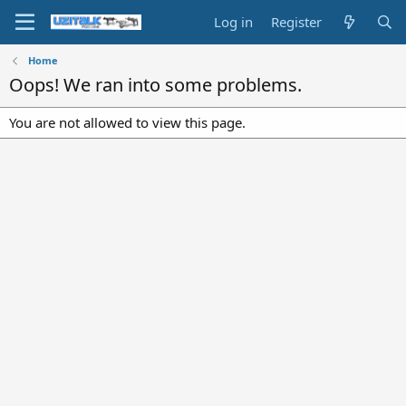
Log in
Register
Home
Oops! We ran into some problems.
You are not allowed to view this page.