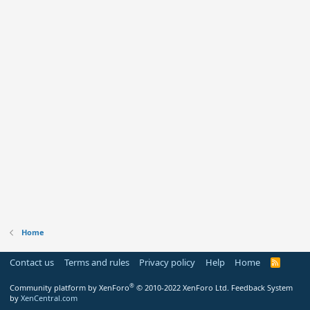
Home
Contact us
Terms and rules
Privacy policy
Help
Home
R
S
S
®
Community platform by XenForo
© 2010-2022 XenForo Ltd.
Feedback System
by
XenCentral.com