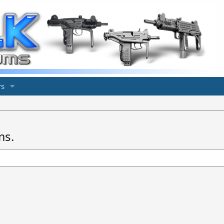
s
ms.