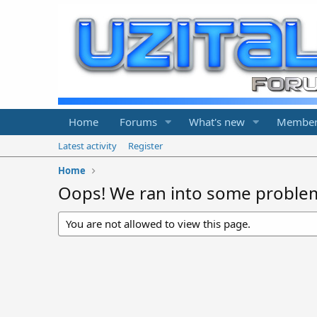
Home
Forums
What's new
Member
Latest activity
Register
Home
Oops! We ran into some proble
You are not allowed to view this page.