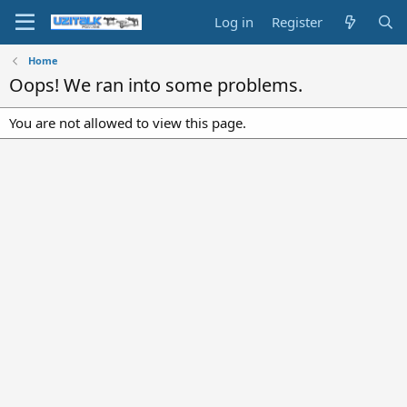
Log in
Register
Home
Oops! We ran into some problems.
You are not allowed to view this page.