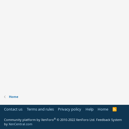
Home
Contact us
Terms and rules
Privacy policy
Help
Home
R
S
S
®
Community platform by XenForo
© 2010-2022 XenForo Ltd.
Feedback System
by
XenCentral.com