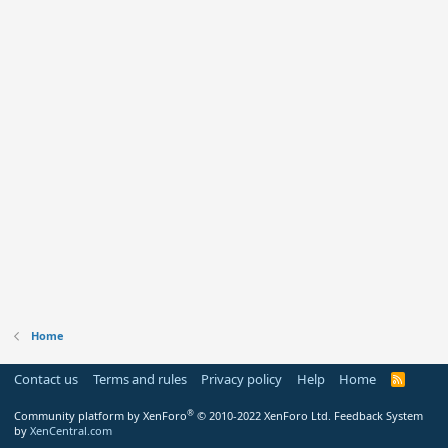
Home
Contact us
Terms and rules
Privacy policy
Help
Home
R
S
S
®
Community platform by XenForo
© 2010-2022 XenForo Ltd.
Feedback System
by
XenCentral.com