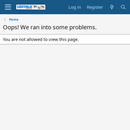
Log in
Register
Home
Oops! We ran into some problems.
You are not allowed to view this page.