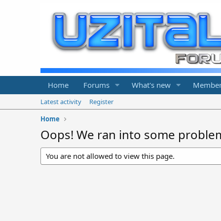
Home
Forums
What's new
Member
Latest activity
Register
Home
Oops! We ran into some proble
You are not allowed to view this page.