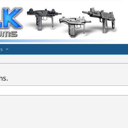
s
ms.