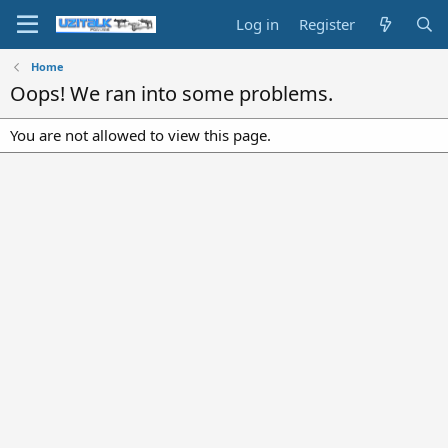
Log in
Register
Home
Oops! We ran into some problems.
You are not allowed to view this page.