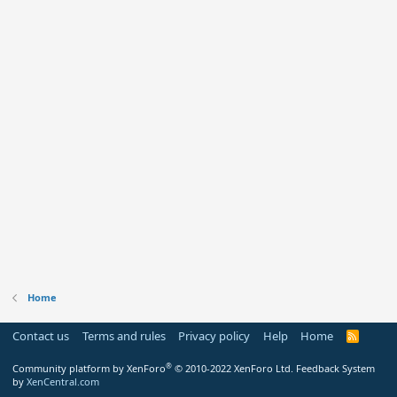
Home
Contact us
Terms and rules
Privacy policy
Help
Home
R
S
S
®
Community platform by XenForo
© 2010-2022 XenForo Ltd.
Feedback System
by
XenCentral.com