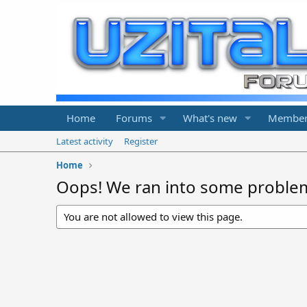
Home
Forums
What's new
Member
Latest activity
Register
Home
Oops! We ran into some proble
You are not allowed to view this page.