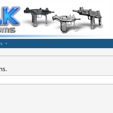
s
ms.