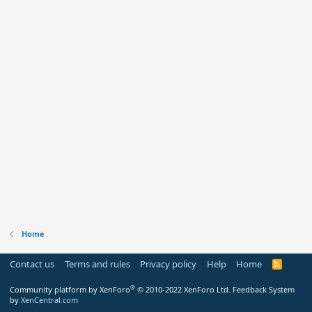
Home
Contact us
Terms and rules
Privacy policy
Help
Home
R
S
S
®
Community platform by XenForo
© 2010-2022 XenForo Ltd.
Feedback System
by
XenCentral.com