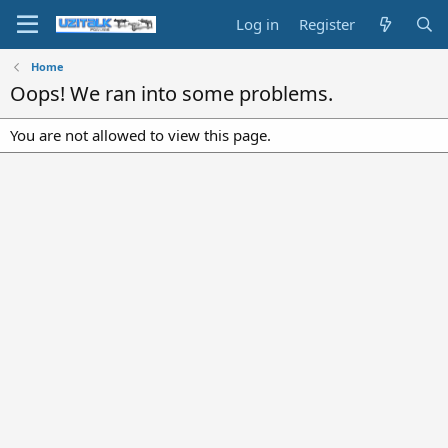
Log in
Register
Home
Oops! We ran into some problems.
You are not allowed to view this page.