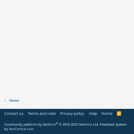
Home
Contact us
Terms and rules
Privacy policy
Help
Home
R
S
S
®
Community platform by XenForo
© 2010-2022 XenForo Ltd.
Feedback System
by
XenCentral.com