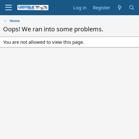
Log in
Register
Home
Oops! We ran into some problems.
You are not allowed to view this page.