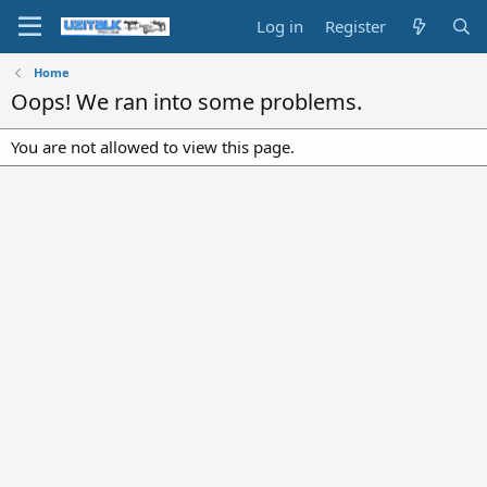
Log in
Register
Home
Oops! We ran into some problems.
You are not allowed to view this page.