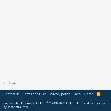
Home
Contact us
Terms and rules
Privacy policy
Help
Home
R
S
S
®
Community platform by XenForo
© 2010-2022 XenForo Ltd.
Feedback System
by
XenCentral.com