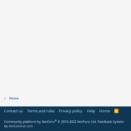
Home
Contact us
Terms and rules
Privacy policy
Help
Home
R
S
S
®
Community platform by XenForo
© 2010-2022 XenForo Ltd.
Feedback System
by
XenCentral.com