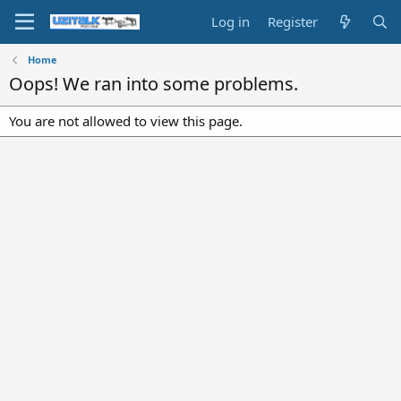
Log in
Register
Home
Oops! We ran into some problems.
You are not allowed to view this page.