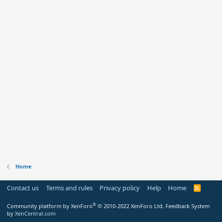
Home
Contact us
Terms and rules
Privacy policy
Help
Home
R
S
S
®
Community platform by XenForo
© 2010-2022 XenForo Ltd.
Feedback System
by
XenCentral.com