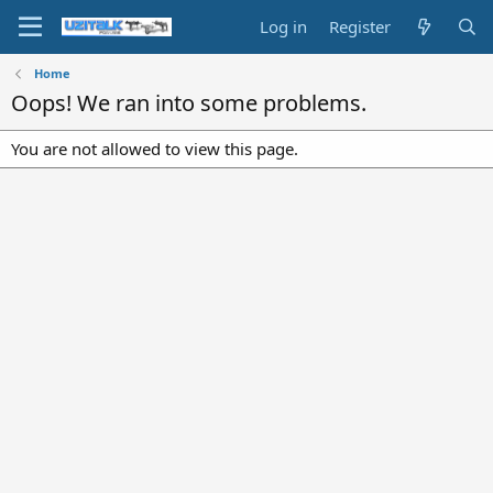
Log in
Register
Home
Oops! We ran into some problems.
You are not allowed to view this page.