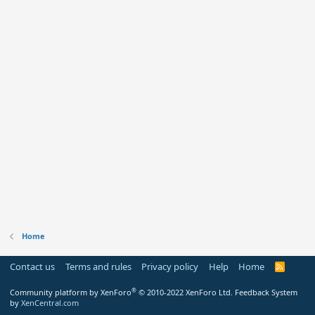
Home
Contact us
Terms and rules
Privacy policy
Help
Home
R
S
S
®
Community platform by XenForo
© 2010-2022 XenForo Ltd.
Feedback System
by
XenCentral.com