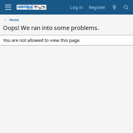
Log in
Register
Home
Oops! We ran into some problems.
You are not allowed to view this page.