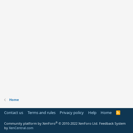
Home
Contact us
Terms and rules
Privacy policy
Help
Home
R
S
S
®
Community platform by XenForo
© 2010-2022 XenForo Ltd.
Feedback System
by
XenCentral.com