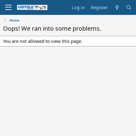
Log in
Register
Home
Oops! We ran into some problems.
You are not allowed to view this page.