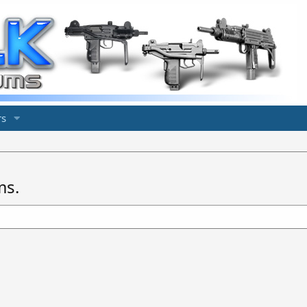
s
ms.