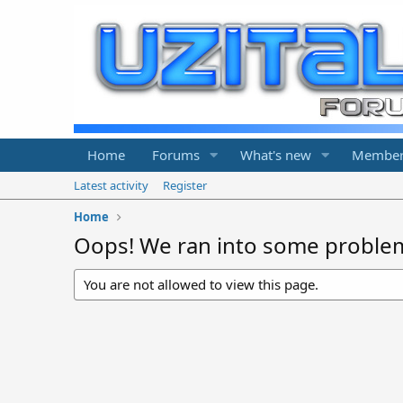
Home
Forums
What's new
Member
Latest activity
Register
Home
Oops! We ran into some proble
You are not allowed to view this page.