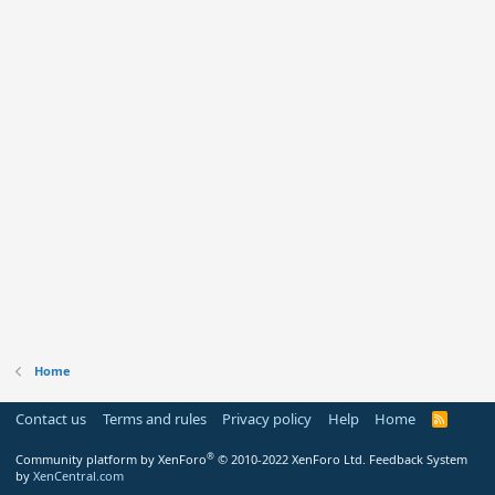
Home
Contact us
Terms and rules
Privacy policy
Help
Home
R
S
S
®
Community platform by XenForo
© 2010-2022 XenForo Ltd.
Feedback System
by
XenCentral.com