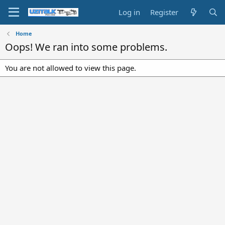
Log in
Register
Home
Oops! We ran into some problems.
You are not allowed to view this page.