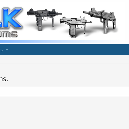
s
ms.