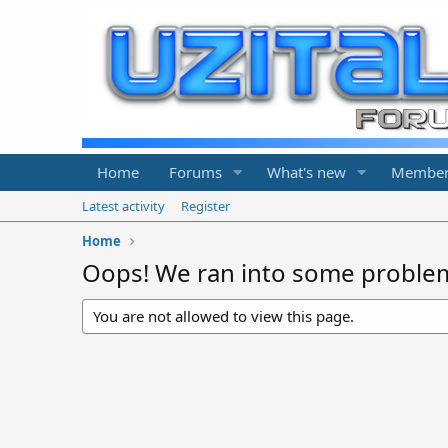
Home
Forums
What's new
Member
Latest activity
Register
Home
Oops! We ran into some proble
You are not allowed to view this page.