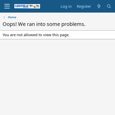
Log in
Register
Home
Oops! We ran into some problems.
You are not allowed to view this page.