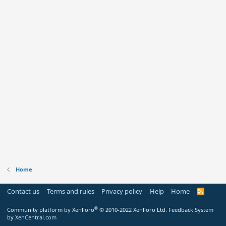
Home
Contact us
Terms and rules
Privacy policy
Help
Home
R
S
S
®
Community platform by XenForo
© 2010-2022 XenForo Ltd.
Feedback System
by
XenCentral.com