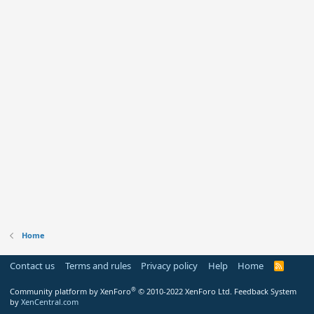
Home
Contact us
Terms and rules
Privacy policy
Help
Home
R
S
S
®
Community platform by XenForo
© 2010-2022 XenForo Ltd.
Feedback System
by
XenCentral.com