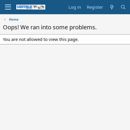
Log in
Register
Home
Oops! We ran into some problems.
You are not allowed to view this page.