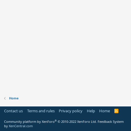
Home
Contact us
Terms and rules
Privacy policy
Help
Home
R
S
S
®
Community platform by XenForo
© 2010-2022 XenForo Ltd.
Feedback System
by
XenCentral.com