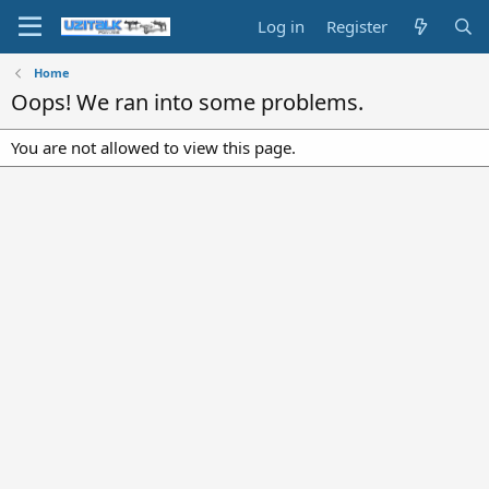
Log in
Register
Home
Oops! We ran into some problems.
You are not allowed to view this page.