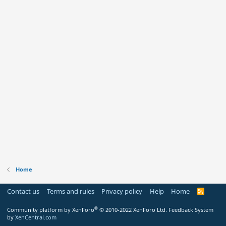
Home
Contact us
Terms and rules
Privacy policy
Help
Home
R
S
S
®
Community platform by XenForo
© 2010-2022 XenForo Ltd.
Feedback System
by
XenCentral.com