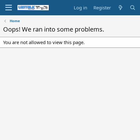
Log in
Register
Home
Oops! We ran into some problems.
You are not allowed to view this page.