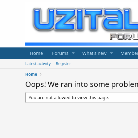
Home
Forums
What's new
Member
Latest activity
Register
Home
Oops! We ran into some proble
You are not allowed to view this page.