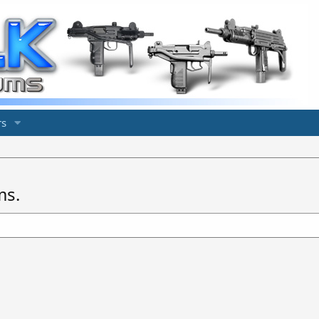
s
ms.