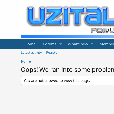
Home
Forums
What's new
Member
Latest activity
Register
Home
Oops! We ran into some proble
You are not allowed to view this page.