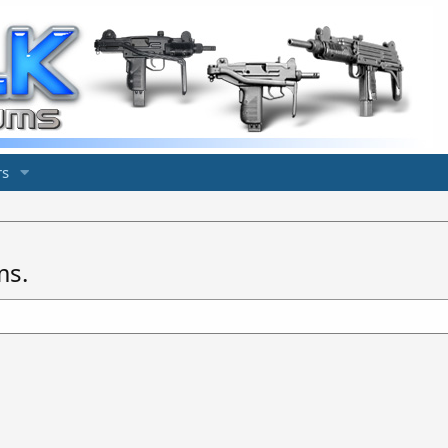
s
ms.