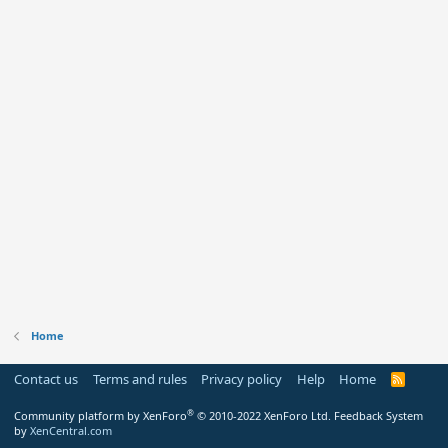
Home
Contact us
Terms and rules
Privacy policy
Help
Home
R
S
S
®
Community platform by XenForo
© 2010-2022 XenForo Ltd.
Feedback System
by
XenCentral.com