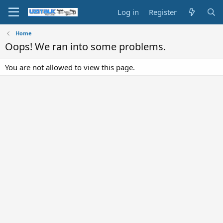
Log in
Register
Home
Oops! We ran into some problems.
You are not allowed to view this page.