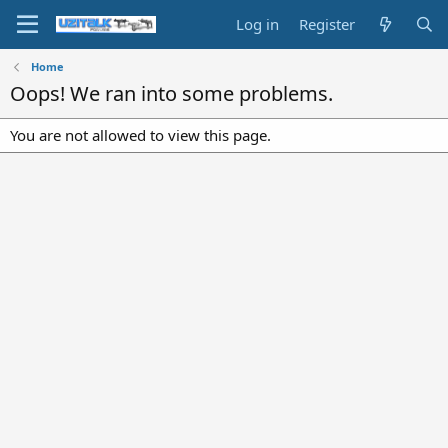
Log in
Register
Home
Oops! We ran into some problems.
You are not allowed to view this page.