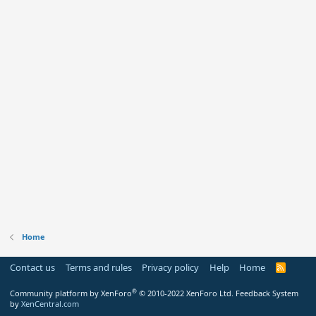
Home
Contact us
Terms and rules
Privacy policy
Help
Home
R
S
S
®
Community platform by XenForo
© 2010-2022 XenForo Ltd.
Feedback System
by
XenCentral.com