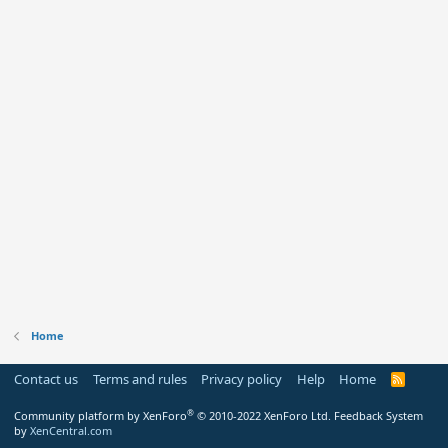
Home
Contact us
Terms and rules
Privacy policy
Help
Home
R
S
S
®
Community platform by XenForo
© 2010-2022 XenForo Ltd.
Feedback System
by
XenCentral.com