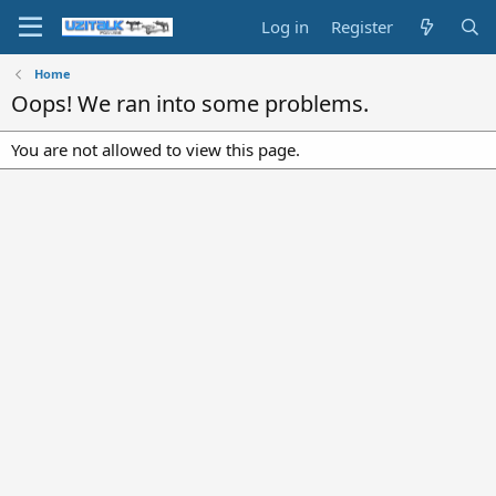
Log in
Register
Home
Oops! We ran into some problems.
You are not allowed to view this page.