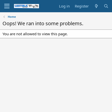
Log in
Register
Home
Oops! We ran into some problems.
You are not allowed to view this page.