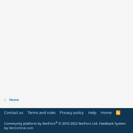
Home
Contact us
Terms and rules
Privacy policy
Help
Home
R
S
S
®
Community platform by XenForo
© 2010-2022 XenForo Ltd.
Feedback System
by
XenCentral.com