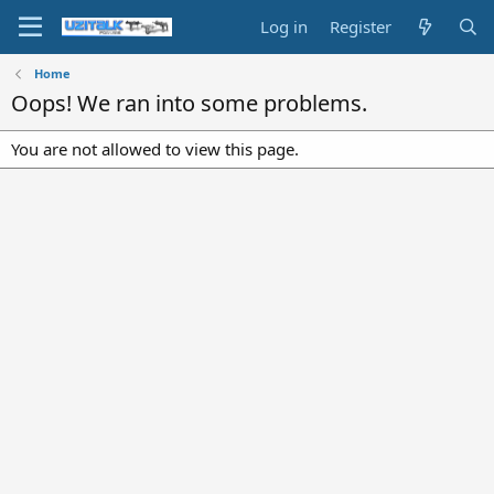
Log in
Register
Home
Oops! We ran into some problems.
You are not allowed to view this page.