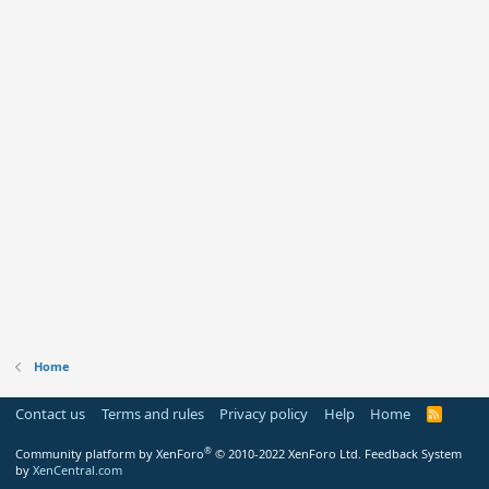
Home
Contact us
Terms and rules
Privacy policy
Help
Home
R
S
S
®
Community platform by XenForo
© 2010-2022 XenForo Ltd.
Feedback System
by
XenCentral.com