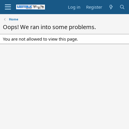
Log in
Register
Home
Oops! We ran into some problems.
You are not allowed to view this page.