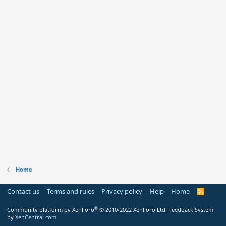
Home
Contact us
Terms and rules
Privacy policy
Help
Home
R
S
S
®
Community platform by XenForo
© 2010-2022 XenForo Ltd.
Feedback System
by
XenCentral.com