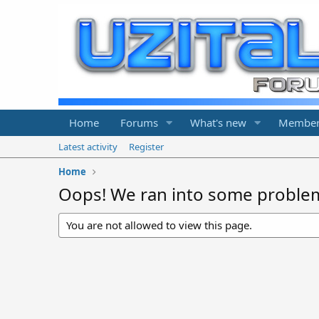
Home
Forums
What's new
Member
Latest activity
Register
Home
Oops! We ran into some proble
You are not allowed to view this page.