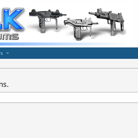
s
ms.