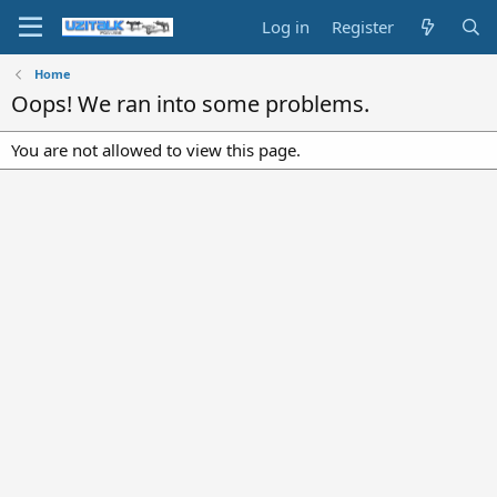
Log in
Register
Home
Oops! We ran into some problems.
You are not allowed to view this page.