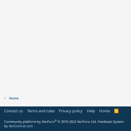
Home
Contact us
Terms and rules
Privacy policy
Help
Home
R
S
S
®
Community platform by XenForo
© 2010-2022 XenForo Ltd.
Feedback System
by
XenCentral.com