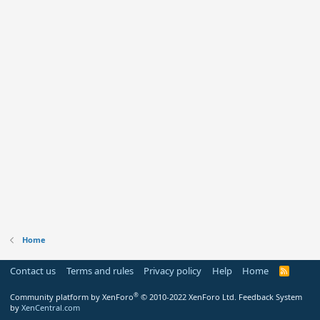
Home
Contact us
Terms and rules
Privacy policy
Help
Home
R
S
S
®
Community platform by XenForo
© 2010-2022 XenForo Ltd.
Feedback System
by
XenCentral.com