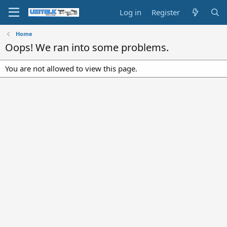
Log in
Register
Home
Oops! We ran into some problems.
You are not allowed to view this page.