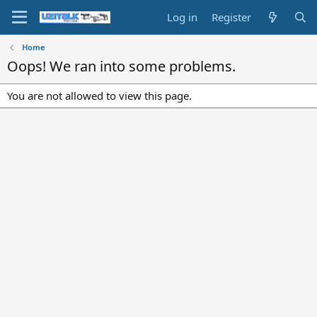
Log in
Register
Home
Oops! We ran into some problems.
You are not allowed to view this page.