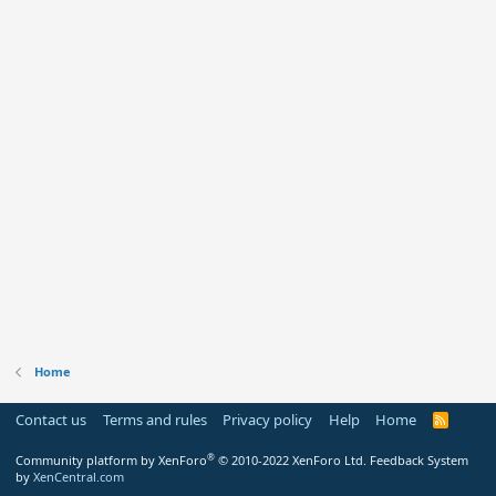
Home
Contact us
Terms and rules
Privacy policy
Help
Home
R
S
S
®
Community platform by XenForo
© 2010-2022 XenForo Ltd.
Feedback System
by
XenCentral.com