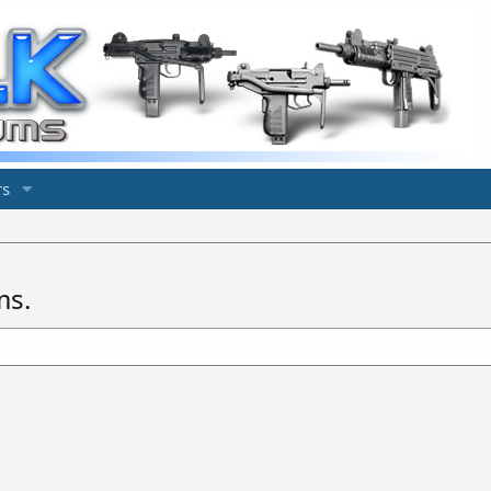
s
ms.