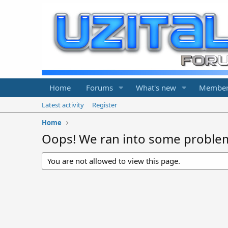
Home
Forums
What's new
Member
Latest activity
Register
Home
Oops! We ran into some proble
You are not allowed to view this page.