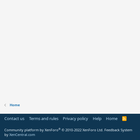
Home
Contact us
Terms and rules
Privacy policy
Help
Home
R
S
S
®
Community platform by XenForo
© 2010-2022 XenForo Ltd.
Feedback System
by
XenCentral.com