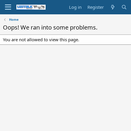
Log in
Register
Home
Oops! We ran into some problems.
You are not allowed to view this page.