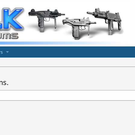
s
ms.