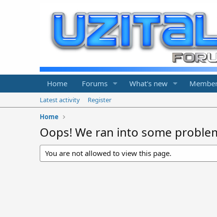
Home
Forums
What's new
Member
Latest activity
Register
Home
Oops! We ran into some proble
You are not allowed to view this page.