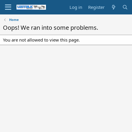
Log in
Register
Home
Oops! We ran into some problems.
You are not allowed to view this page.