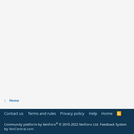
Home
Contact us
Terms and rules
Privacy policy
Help
Home
R
S
S
®
Community platform by XenForo
© 2010-2022 XenForo Ltd.
Feedback System
by
XenCentral.com