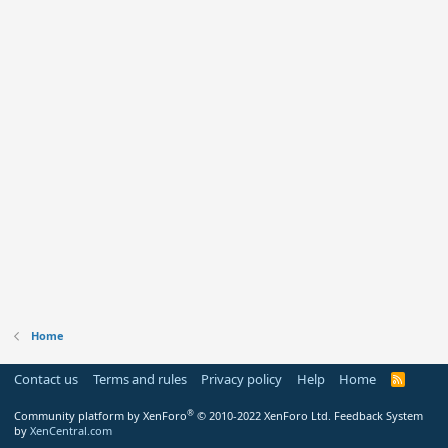
Home
Contact us
Terms and rules
Privacy policy
Help
Home
R
S
S
®
Community platform by XenForo
© 2010-2022 XenForo Ltd.
Feedback System
by
XenCentral.com