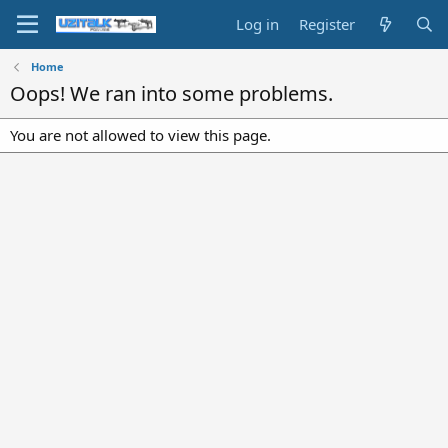
Log in
Register
Home
Oops! We ran into some problems.
You are not allowed to view this page.